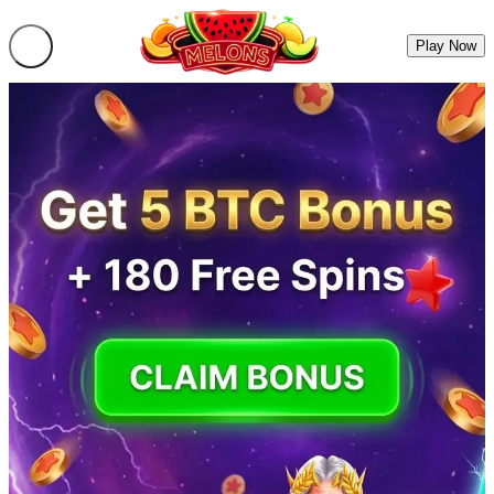
Play Now