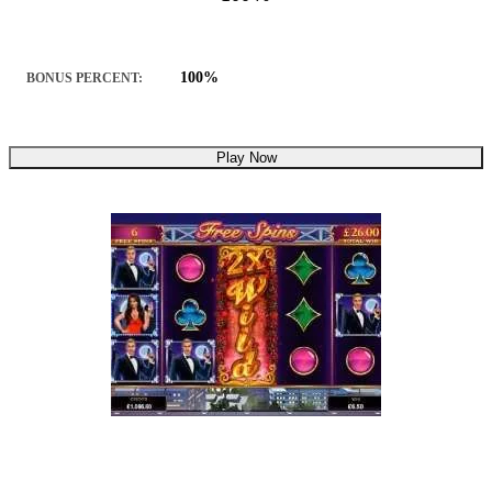
100%
BONUS PERCENT:
Play Now