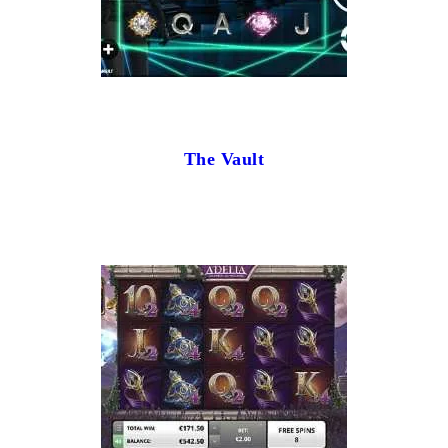
The Vault