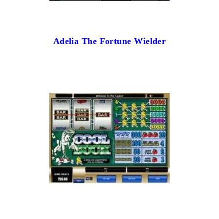
Adelia The Fortune Wielder