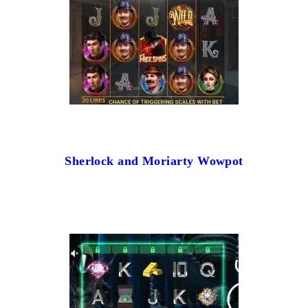
Sherlock and Moriarty Wowpot