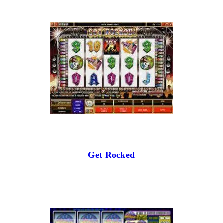
Get Rocked