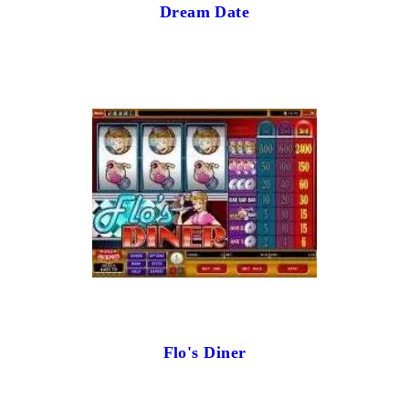
Dream Date
Flo's Diner