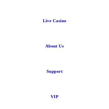
Live Casino
About Us
Support
VIP