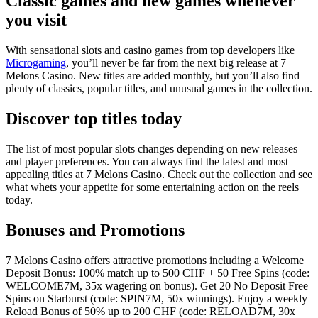
Classic games and new games whenever
you visit
With sensational slots and casino games from top developers like
Microgaming
, you’ll never be far from the next big release at 7
Melons Casino. New titles are added monthly, but you’ll also find
plenty of classics, popular titles, and unusual games in the collection.
Discover top titles today
The list of most popular slots changes depending on new releases
and player preferences. You can always find the latest and most
appealing titles at 7 Melons Casino. Check out the collection and see
what whets your appetite for some entertaining action on the reels
today.
Bonuses and Promotions
7 Melons Casino offers attractive promotions including a Welcome
Deposit Bonus: 100% match up to 500 CHF + 50 Free Spins (code:
WELCOME7M, 35x wagering on bonus). Get 20 No Deposit Free
Spins on Starburst (code: SPIN7M, 50x winnings). Enjoy a weekly
Reload Bonus of 50% up to 200 CHF (code: RELOAD7M, 30x