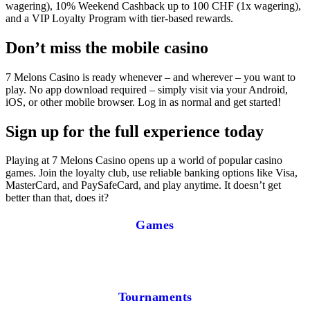
wagering), 10% Weekend Cashback up to 100 CHF (1x wagering),
and a VIP Loyalty Program with tier-based rewards.
Don’t miss the mobile casino
7 Melons Casino is ready whenever – and wherever – you want to
play. No app download required – simply visit via your Android,
iOS, or other mobile browser. Log in as normal and get started!
Sign up for the full experience today
Playing at 7 Melons Casino opens up a world of popular casino
games. Join the loyalty club, use reliable banking options like Visa,
MasterCard, and PaySafeCard, and play anytime. It doesn’t get
better than that, does it?
Games
Tournaments