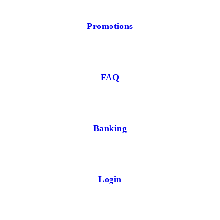
Promotions
FAQ
Banking
Login