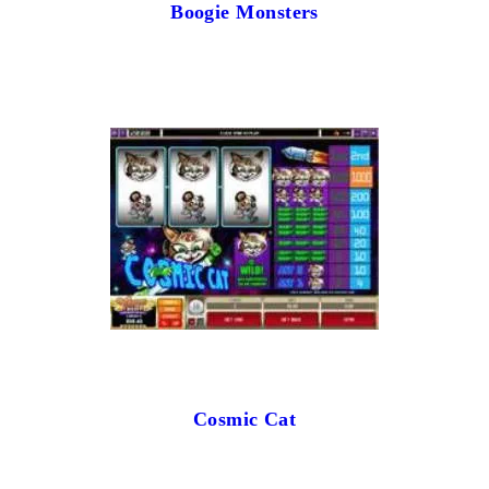
Boogie Monsters
Cosmic Cat