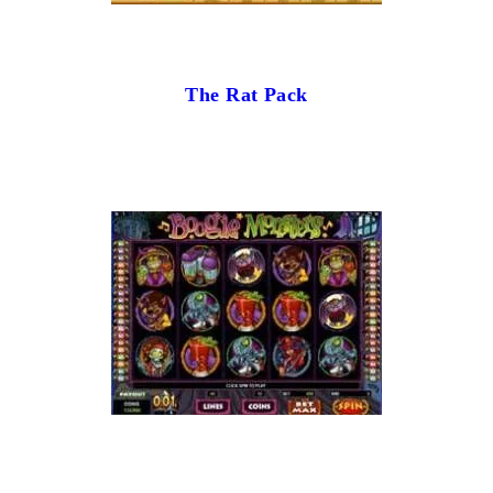
The Rat Pack