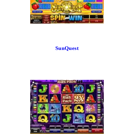
SunQuest