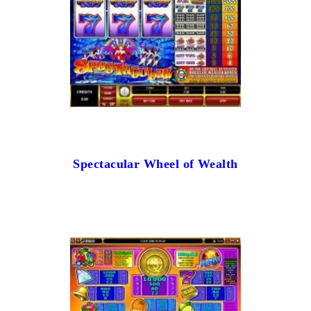
Spectacular Wheel of Wealth