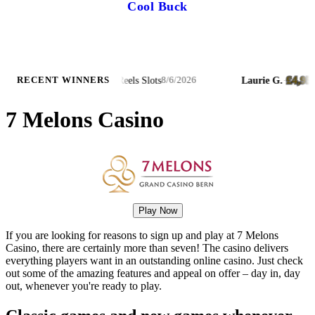
Cool Buck
£4,955.23
a Moolah 4Tune Reels Slots
Laurie G.
·
·
Break
RECENT WINNERS
8/6/2026
7 Melons Casino
Play Now
If you are looking for reasons to sign up and play at 7 Melons
Casino, there are certainly more than seven! The casino delivers
everything players want in an outstanding online casino. Just check
out some of the amazing features and appeal on offer – day in, day
out, whenever you're ready to play.