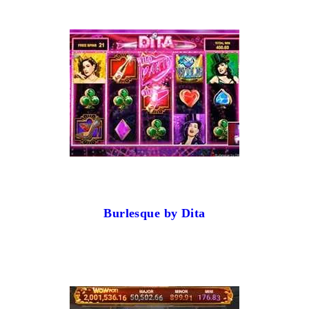
Burlesque by Dita