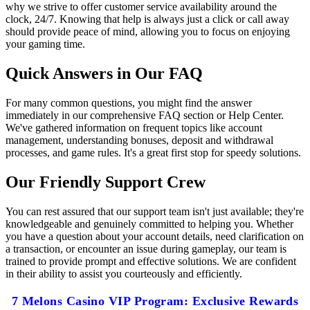
why we strive to offer customer service availability around the
clock, 24/7. Knowing that help is always just a click or call away
should provide peace of mind, allowing you to focus on enjoying
your gaming time.
Quick Answers in Our FAQ
For many common questions, you might find the answer
immediately in our comprehensive FAQ section or Help Center.
We've gathered information on frequent topics like account
management, understanding bonuses, deposit and withdrawal
processes, and game rules. It's a great first stop for speedy solutions.
Our Friendly Support Crew
You can rest assured that our support team isn't just available; they're
knowledgeable and genuinely committed to helping you. Whether
you have a question about your account details, need clarification on
a transaction, or encounter an issue during gameplay, our team is
trained to provide prompt and effective solutions. We are confident
in their ability to assist you courteously and efficiently.
7 Melons Casino VIP Program: Exclusive Rewards