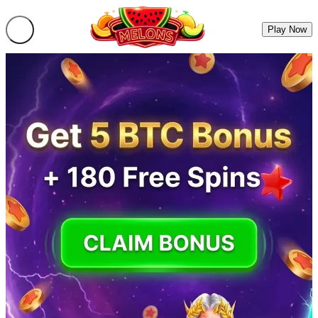
Play Now