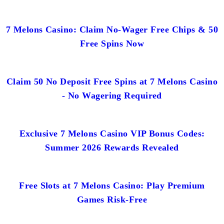
7 Melons Casino: Claim No-Wager Free Chips & 50
Free Spins Now
Claim 50 No Deposit Free Spins at 7 Melons Casino
- No Wagering Required
Exclusive 7 Melons Casino VIP Bonus Codes:
Summer 2026 Rewards Revealed
Free Slots at 7 Melons Casino: Play Premium
Games Risk-Free