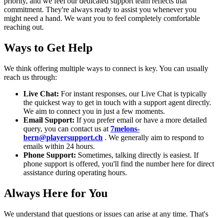
priority, and we feel our dedicated support team reflects that
commitment. They're always ready to assist you whenever you
might need a hand. We want you to feel completely comfortable
reaching out.
Ways to Get Help
We think offering multiple ways to connect is key. You can usually
reach us through:
Live Chat:
For instant responses, our Live Chat is typically
the quickest way to get in touch with a support agent directly.
We aim to connect you in just a few moments.
Email Support:
If you prefer email or have a more detailed
query, you can contact us at
7melons-
bern@playersupport.ch
. We generally aim to respond to
emails within 24 hours.
Phone Support:
Sometimes, talking directly is easiest. If
phone support is offered, you'll find the number here for direct
assistance during operating hours.
Always Here for You
We understand that questions or issues can arise at any time. That's