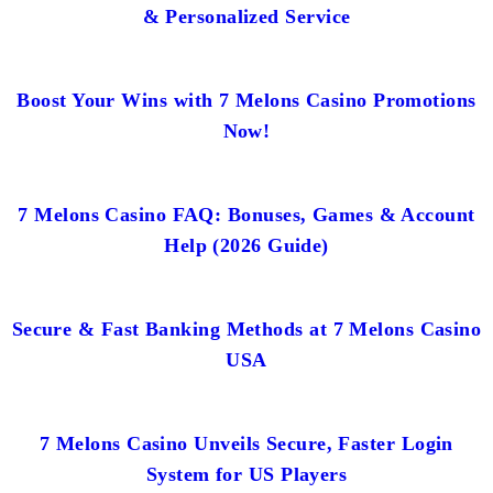
& Personalized Service
Boost Your Wins with 7 Melons Casino Promotions
Now!
7 Melons Casino FAQ: Bonuses, Games & Account
Help (2026 Guide)
Secure & Fast Banking Methods at 7 Melons Casino
USA
7 Melons Casino Unveils Secure, Faster Login
System for US Players