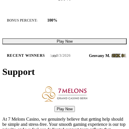
100%
BONUS PERCENT:
Play Now
,420.65
SEK 86,719.
·
Emerald Gold Slots
Geovany M.
·
RECENT WINNERS
8/3/2026
Support
Play Now
At 7 Melons Casino, we genuinely believe that getting help should
be simple and stress-free. Your smooth gaming experience is our top